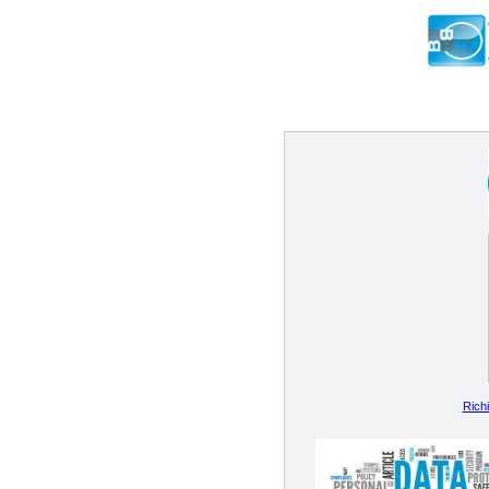
Richi